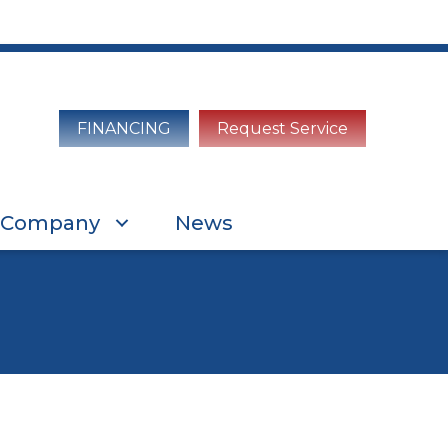
FINANCING
Request Service
Company
News