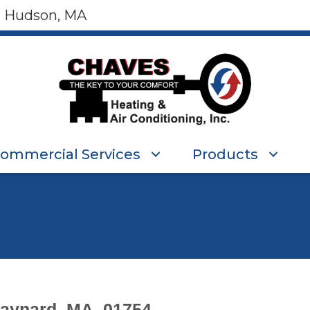
, Hudson, MA
ommercial Services
Products
aynard, MA, 01754