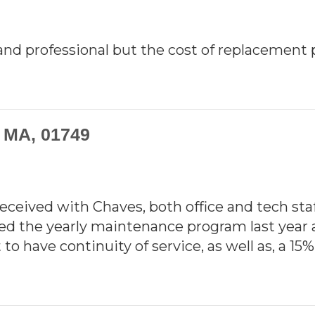
nd professional but the cost of replacement 
, MA, 01749
 received with Chaves, both office and tech st
rted the yearly maintenance program last year 
to have continuity of service, as well as, a 15%