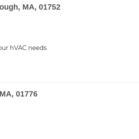
rough, MA, 01752
your hVAC needs
 MA, 01776