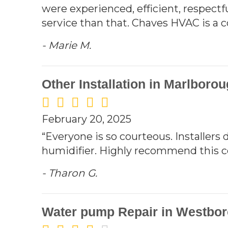
were experienced, efficient, respectfu
service than that. Chaves HVAC is a
- Marie M.
Other Installation in Marlboro
February 20, 2025
“Everyone is so courteous. Installers 
humidifier. Highly recommend this com
- Tharon G.
Water pump Repair in Westbor