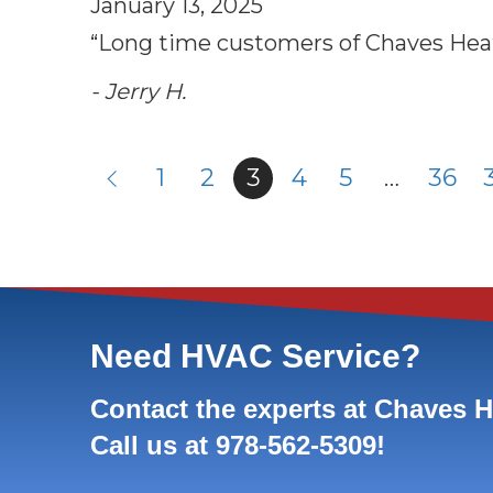
January 13, 2025
“Long time customers of Chaves Heatin
- Jerry H.
1
2
3
4
5
…
36
Need HVAC Service?
Contact the experts at Chaves 
Call us at
978-562-5309
!