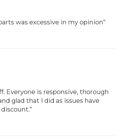
parts was excessive in my opinion”
aff. Everyone is responsive, thorough
and glad that I did as issues have
 discount.”