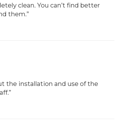
etely clean. You can’t find better
end them.”
t the installation and use of the
ff.”