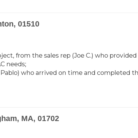
nton, 01510
ject, from the sales rep (Joe C.) who provided
AC needs;
d Pablo) who arrived on time and completed th
gham, MA, 01702