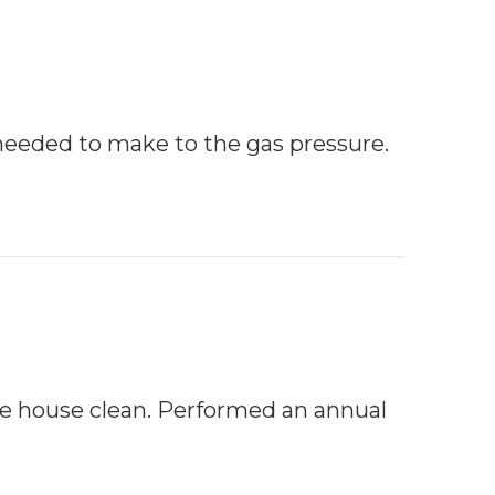
needed to make to the gas pressure.
he house clean. Performed an annual