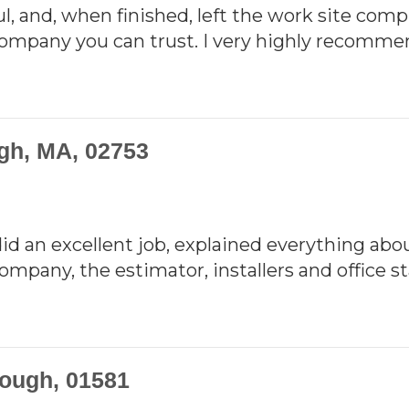
l, and, when finished, left the work site compl
 company you can trust. I very highly recomm
ugh, MA, 02753
did an excellent job, explained everything abou
pany, the estimator, installers and office sta
ough, 01581