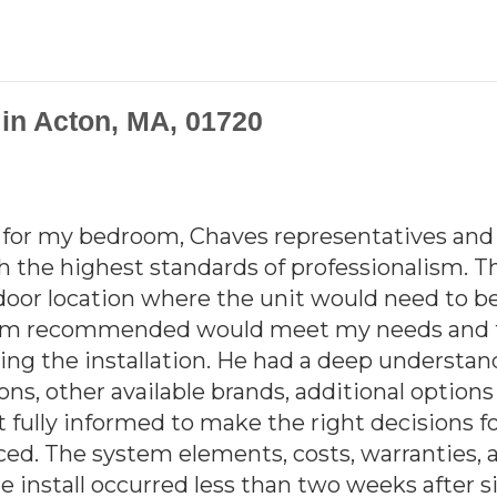
n in Acton, MA, 01720
t for my bedroom, Chaves representatives and 
th the highest standards of professionalism. T
door location where the unit would need to be
stem recommended would meet my needs and to
ng the installation. He had a deep understan
ons, other available brands, additional optio
lt fully informed to make the right decisions
riced. The system elements, costs, warranties, 
 install occurred less than two weeks after si