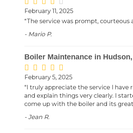
February 11, 2025
“The service was prompt, courteous a
- Mario P.
Boiler Maintenance in Hudson
February 5, 2025
“I truly appreciate the service I have
and explain things very clearly. I sta
come up with the boiler and its great 
- Jean R.