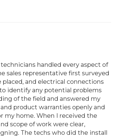
technicians handled every aspect of
he sales representative first surveyed
 placed, and electrical connections
 identify any potential problems
ding of the field and answered my
ns and product warranties openly and
 for my home. When I received the
and scope of work were clear,
gning. The techs who did the install