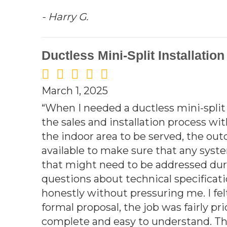
- Harry G.
Ductless Mini-Split Installatio
March 1, 2025
“When I needed a ductless mini-spli
the sales and installation process wi
the indoor area to be served, the out
available to make sure that any sy
that might need to be addressed duri
questions about technical specificati
honestly without pressuring me. I fe
formal proposal, the job was fairly p
complete and easy to understand. The