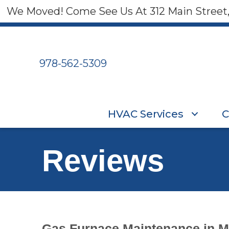
Skip
Skip
Site
We Moved! Come See Us At 312 Main Street
to
to
map
Content
navigation
978-562-5309
HVAC Services
C
Reviews
Gas Furnace Maintenance in M