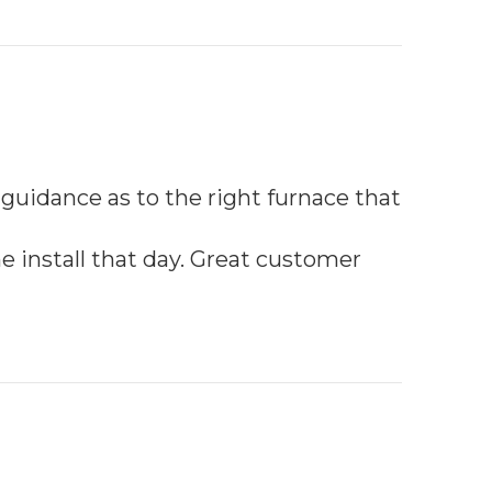
 guidance as to the right furnace that
e install that day. Great customer