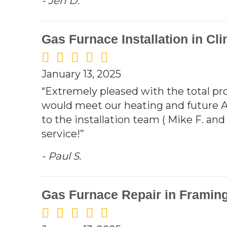
- Jen D.
Gas Furnace Installation in Cli
January 13, 2025
“Extremely pleased with the total pro
would meet our heating and future 
to the installation team ( Mike F. an
service!”
- Paul S.
Gas Furnace Repair in Framin