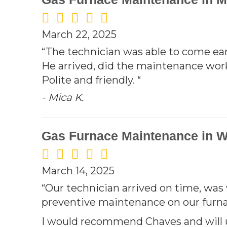
March 22, 2025
“The technician was able to come earl
He arrived, did the maintenance wor
Polite and friendly. “
- Mica K.
Gas Furnace Maintenance in W
March 14, 2025
“Our technician arrived on time, was
preventive maintenance on our furnac
I would recommend Chaves and will 