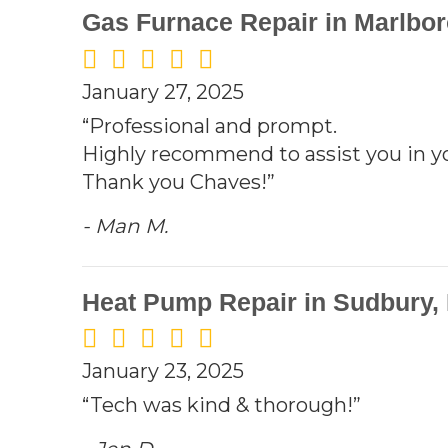
Gas Furnace Repair in Marlbo
January 27, 2025
“Professional and prompt.
Highly recommend to assist you in 
Thank you Chaves!”
- Man M.
Heat Pump Repair in Sudbury,
January 23, 2025
“Tech was kind & thorough!”