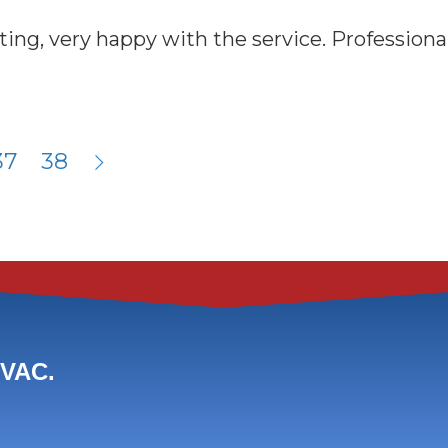
g, very happy with the service. Professional 
37
38
HVAC.