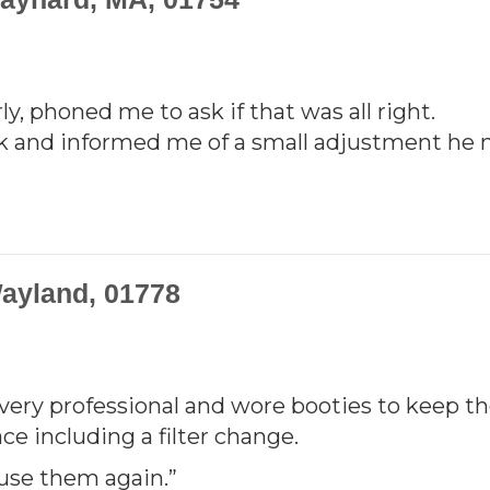
y, phoned me to ask if that was all right.
k and informed me of a small adjustment he 
ayland, 01778
 very professional and wore booties to keep t
e including a filter change.
use them again.”