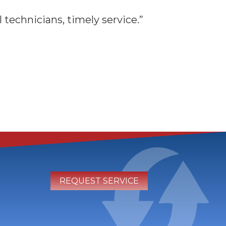
technicians, timely service.”
REQUEST SERVICE